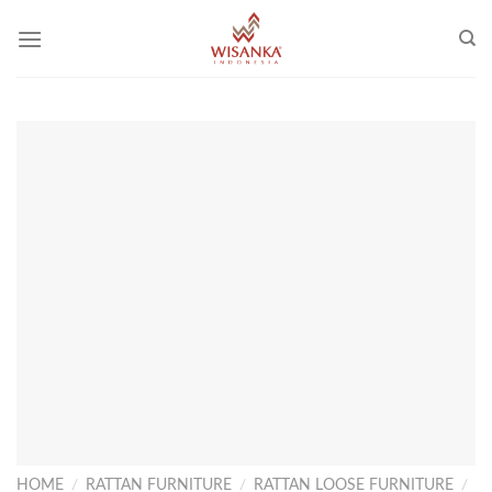
Skip
to
content
HOME
/
RATTAN FURNITURE
/
RATTAN LOOSE FURNITURE
/