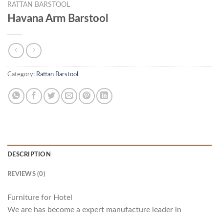
RATTAN BARSTOOL
Havana Arm Barstool
Category:
Rattan Barstool
DESCRIPTION
REVIEWS (0)
Furniture for Hotel
We are has become a expert manufacture leader in