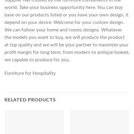
world. Take your business opportunity here. You can buy
base on our products listed or you have your own design, it
depend on your desire. Welcome for your custom design.
We can follow your home and rooms designs. Whatever
the models you want to buy, we will produce the product
at top quality and we will be your partner to maximize your
profit margin for long term. from modern to antique looked,
we capable to produce for you.
Furniture for Hospitality
RELATED PRODUCTS