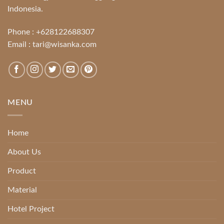
Indonesia.
Phone :
+628122688307
Email :
tari@wisanka.com
MENU
Home
About Us
Product
Material
Hotel Project