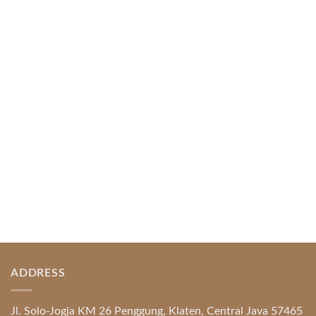
Web-based Casino Amusement
April 1, 2026
Index of Sections Extensive Gaming Portfolio and
Platform Excellence Banking Systems and
Protection System Promotional [...]
READ MORE
ADDRESS
Jl. Solo-Jogja KM 26 Penggung, Klaten, Central Java 57465