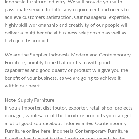
Indonesia furniture industry. We will provide you with
passionate service to fulfill any requirement and needs to
achieve customers satisfaction. Our managerial expertise,
highly skill workmanship and creativity of our people will
deliver a multi beneficial business relationship as well as
high quality product.
We are the Supplier Indonesia Modern and Contemporary
Furniture, humbly hope that our team with good
capabilities and good quality of product will give you the
benefit of your business, as we are going to achieve it
within our heart.
Hotel Supply Furniture
If you a importer, distributor, exporter, retail shop, projects
manager, wholesaler of the furniture products you can get
a lot of good source about Indonesia Bed Contemporary
Furniture online here. Indonesia Contemporary Furniture
Supplier has trusted by the furniture consuments in the