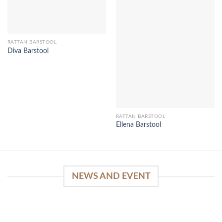
RATTAN BARSTOOL
Diva Barstool
RATTAN BARSTOOL
Ellena Barstool
NEWS AND EVENT
WinSpirit Platform: Your Entrance to Premium