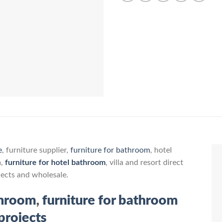
e
, furniture supplier,
furniture for bathroom
, hotel
m,
furniture for hotel bathroom
, villa and resort direct
jects and wholesale.
throom
,
furniture for bathroom
projects