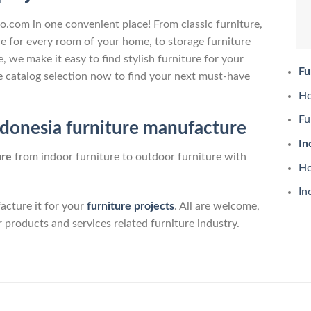
no.com in one convenient place! From classic furniture,
e for every room of your home, to storage furniture
 we make it easy to find stylish furniture for your
Fu
 catalog selection now to find your next must-have
Ho
Fu
ndonesia furniture manufacture
In
ure
from indoor furniture to outdoor furniture with
Ho
In
cture it for your
furniture projects
. All are welcome,
r products and services related furniture industry.