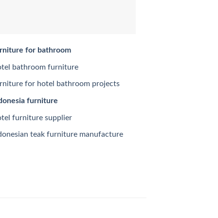
rniture for bathroom
tel bathroom furniture
rniture for hotel bathroom projects
donesia furniture
tel furniture supplier
donesian teak furniture manufacture