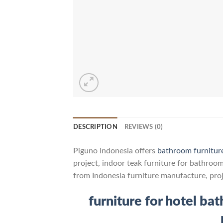
DESCRIPTION
REVIEWS (0)
Piguno Indonesia offers
bathroom furnitur
project, indoor teak furniture for bathroo
from Indonesia furniture manufacture, pro
furniture for hotel ba