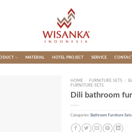
ODUCT
MATERIAL
HOTEL PROJECT
SERVICE
CONTAC
HOME
/
FURNITURE SETS
/
B
FURNITURE SETS
Dili bathroom fur
Categories:
Bathroom Furniture Sets