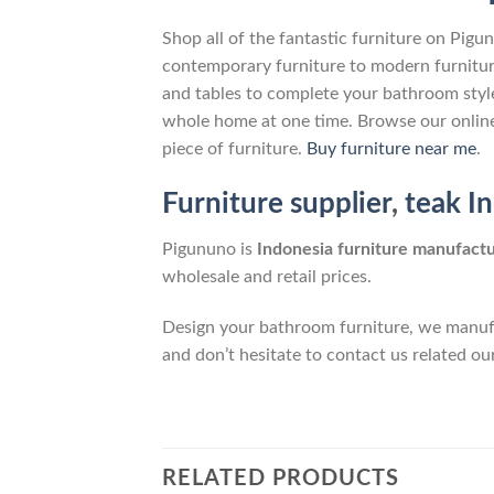
Shop all of the fantastic furniture on Pigu
contemporary furniture to modern furnitur
and tables to complete your bathroom style,
whole home at one time. Browse our online
piece of furniture.
Buy furniture near me
.
Furniture supplier
,
teak I
Pigununo is
Indonesia furniture manufact
wholesale and retail prices.
Design your bathroom furniture, we manufa
and don’t hesitate to contact us related ou
RELATED PRODUCTS