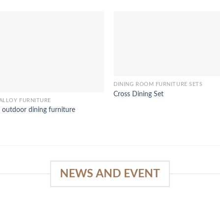
DINING ROOM FURNITURE SETS
Cross Dining Set
ALLOY FURNITURE
 outdoor dining furniture
NEWS AND EVENT