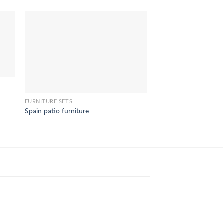
DINING ROOM FURNIT
FURNITURE SETS
Carissa dining furnitu
Spain patio furniture