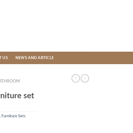
T US
NEWS AND ARTICLE
ATHROOM
niture set
,
Furniture Sets