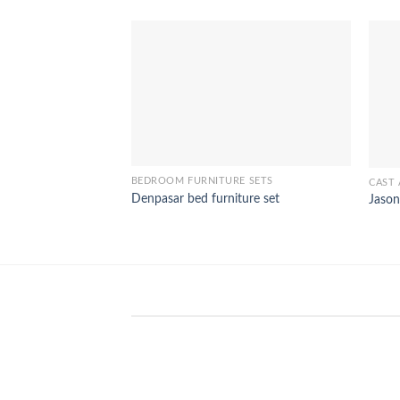
BEDROOM FURNITURE SETS
CAST 
Denpasar bed furniture set
Jason