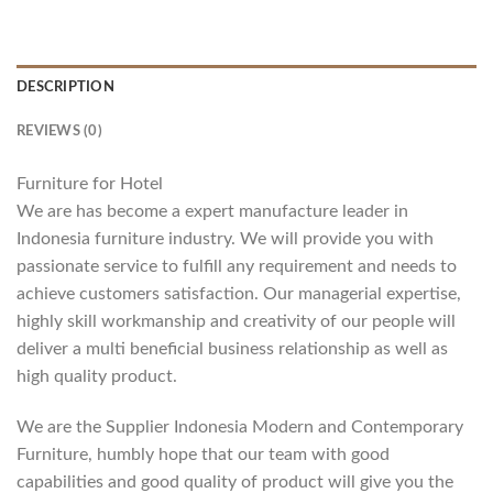
DESCRIPTION
REVIEWS (0)
Furniture for Hotel
We are has become a expert manufacture leader in
Indonesia furniture industry. We will provide you with
passionate service to fulfill any requirement and needs to
achieve customers satisfaction. Our managerial expertise,
highly skill workmanship and creativity of our people will
deliver a multi beneficial business relationship as well as
high quality product.
We are the Supplier Indonesia Modern and Contemporary
Furniture, humbly hope that our team with good
capabilities and good quality of product will give you the