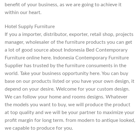
benefit of your business, as we are going to achieve it
within our heart.
Hotel Supply Furniture
If you a importer, distributor, exporter, retail shop, projects
manager, wholesaler of the furniture products you can get
a lot of good source about Indonesia Bed Contemporary
Furniture online here. Indonesia Contemporary Furniture
Supplier has trusted by the furniture consuments in the
world. Take your business opportunity here. You can buy
base on our products listed or you have your own design, it
depend on your desire. Welcome for your custom design.
We can follow your home and rooms designs. Whatever
the models you want to buy, we will produce the product
at top quality and we will be your partner to maximize your
profit margin for long term. from modern to antique looked,
we capable to produce for you.