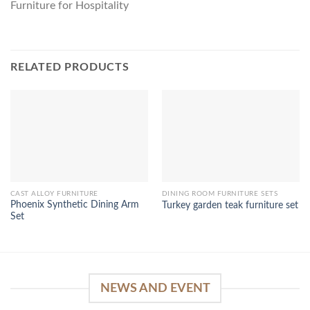
Furniture for Hospitality
RELATED PRODUCTS
CAST ALLOY FURNITURE
DINING ROOM FURNITURE SETS
Phoenix Synthetic Dining Arm
Turkey garden teak furniture set
Set
NEWS AND EVENT