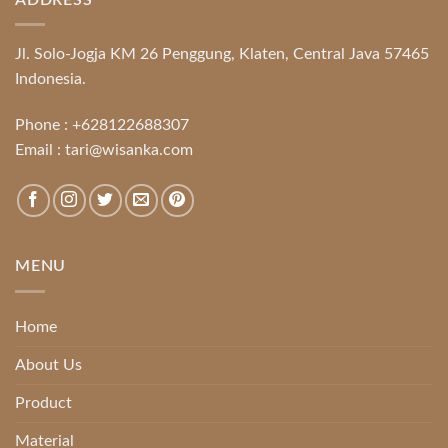
Jl. Solo-Jogja KM 26 Penggung, Klaten, Central Java 57465
Indonesia.
Phone :
+628122688307
Email :
tari@wisanka.com
MENU
Home
About Us
Product
Material