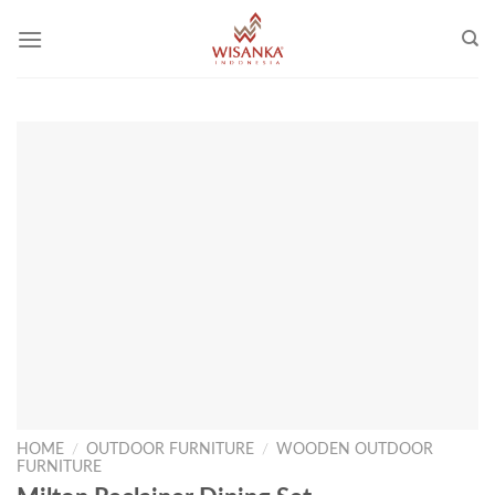
Skip
to
content
HOME
/
OUTDOOR FURNITURE
/
WOODEN OUTDOOR
FURNITURE