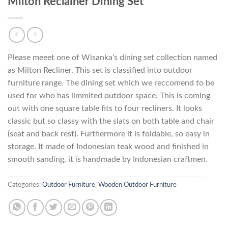
Milton Reclainer Dining Set
Please meeet one of Wisanka’s dining set collection named
as Milton Recliner. This set is classified into outdoor
furniture range. The dining set which we reccomend to be
used for who has limmited outdoor space. This is coming
out with one square table fits to four recliners. It looks
classic but so classy with the slats on both table and chair
(seat and back rest). Furthermore it is foldable, so easy in
storage. It made of Indonesian teak wood and finished in
smooth sanding, it is handmade by Indonesian craftmen.
Categories:
Outdoor Furniture
,
Wooden Outdoor Furniture