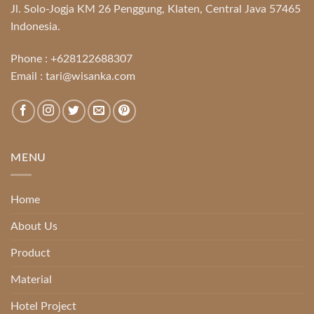
Jl. Solo-Jogja KM 26 Penggung, Klaten, Central Java 57465
Indonesia.
Phone :
+628122688307
Email :
tari@wisanka.com
MENU
Home
About Us
Product
Material
Hotel Project