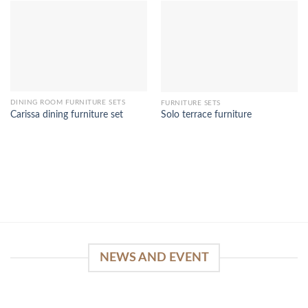
DINING ROOM FURNITURE SETS
FURNITURE SETS
Carissa dining furniture set
Solo terrace furniture
NEWS AND EVENT