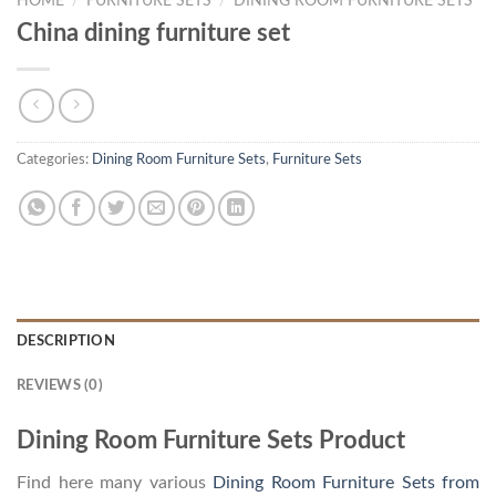
HOME
/
FURNITURE SETS
/
DINING ROOM FURNITURE SETS
China dining furniture set
Categories:
Dining Room Furniture Sets
,
Furniture Sets
DESCRIPTION
REVIEWS (0)
Dining Room Furniture Sets Product
Find here many various
Dining Room Furniture Sets from