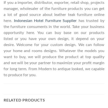
If you a importer, distributor, exporter, retail shop, projects
manager, wholesaler of the furniture products you can get
a lot of good source about leather teak furniture online
here.
Indonesian Hotel Furniture Supplier
has trusted by
the furniture consuments in the world. Take your business
opportunity here. You can buy base on our products
listed or you have your own design, it depend on your
desire. Welcome for your custom design. We can follow
your home and rooms designs. Whatever the models you
want to buy, we will produce the product at top quality
and we will be your partner to maximize your profit margin
for long term. From Modern to antique looked, we capable
to produce for you.
RELATED PRODUCTS