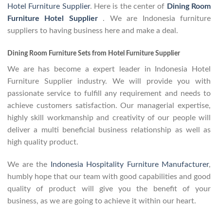
Hotel Furniture Supplier
. Here is the center of
Dining Room
Furniture Hotel Supplier
. We are Indonesia furniture
suppliers to having business here and make a deal.
Dining Room Furniture Sets from Hotel Furniture Supplier
We are has become a expert leader in Indonesia Hotel
Furniture Supplier industry. We will provide you with
passionate service to fulfill any requirement and needs to
achieve customers satisfaction. Our managerial expertise,
highly skill workmanship and creativity of our people will
deliver a multi beneficial business relationship as well as
high quality product.
We are the
Indonesia Hospitality Furniture Manufacturer
,
humbly hope that our team with good capabilities and good
quality of product will give you the benefit of your
business, as we are going to achieve it within our heart.