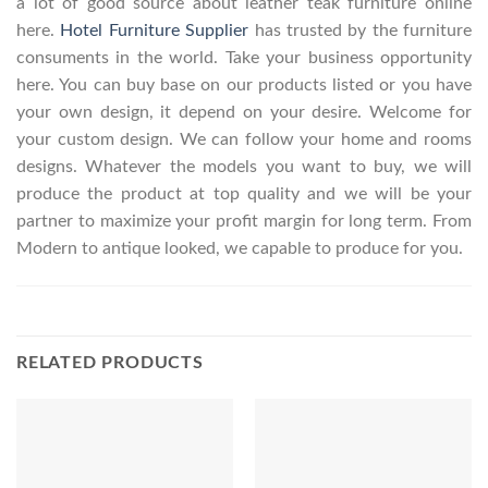
a lot of good source about leather teak furniture online
here.
Hotel Furniture Supplier
has trusted by the furniture
consuments in the world. Take your business opportunity
here. You can buy base on our products listed or you have
your own design, it depend on your desire. Welcome for
your custom design. We can follow your home and rooms
designs. Whatever the models you want to buy, we will
produce the product at top quality and we will be your
partner to maximize your profit margin for long term. From
Modern to antique looked, we capable to produce for you.
RELATED PRODUCTS