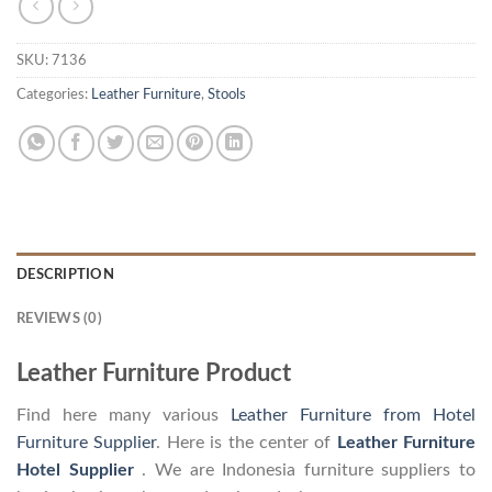
SKU:
7136
Categories:
Leather Furniture
,
Stools
DESCRIPTION
REVIEWS (0)
Leather Furniture Product
Find here many various
Leather Furniture from Hotel
Furniture Supplier
. Here is the center of
Leather Furniture
Hotel Supplier
. We are Indonesia furniture suppliers to