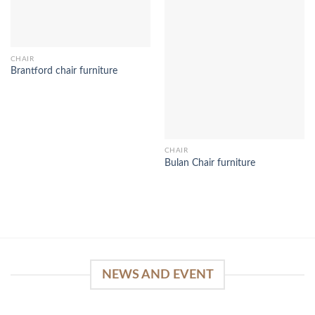
CHAIR
Brantford chair furniture
CHAIR
Bulan Chair furniture
NEWS AND EVENT