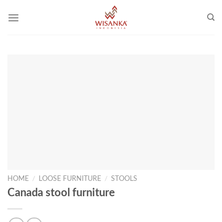
Skip
to
content
HOME
/
LOOSE FURNITURE
/
STOOLS
Canada stool furniture