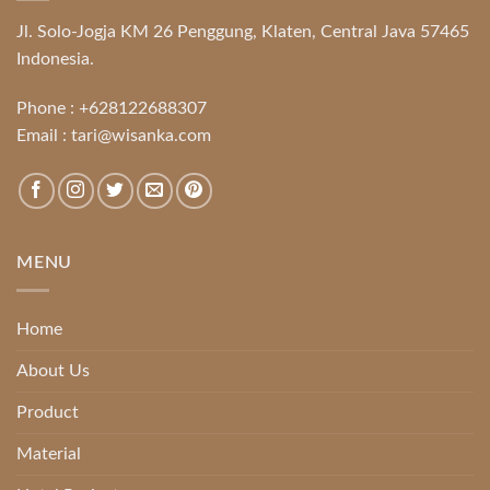
Jl. Solo-Jogja KM 26 Penggung, Klaten, Central Java 57465
Indonesia.
Phone :
+628122688307
Email :
tari@wisanka.com
MENU
Home
About Us
Product
Material