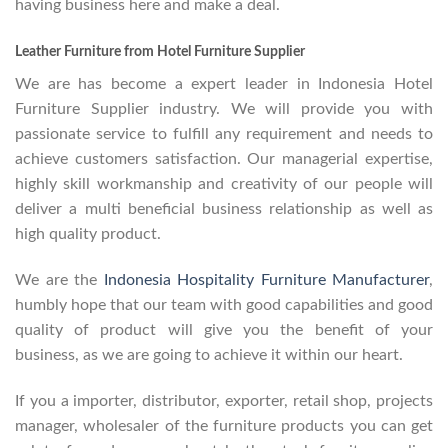
having business here and make a deal.
Leather Furniture from Hotel Furniture Supplier
We are has become a expert leader in Indonesia Hotel
Furniture Supplier industry. We will provide you with
passionate service to fulfill any requirement and needs to
achieve customers satisfaction. Our managerial expertise,
highly skill workmanship and creativity of our people will
deliver a multi beneficial business relationship as well as
high quality product.
We are the
Indonesia Hospitality Furniture Manufacturer
,
humbly hope that our team with good capabilities and good
quality of product will give you the benefit of your
business, as we are going to achieve it within our heart.
If you a importer, distributor, exporter, retail shop, projects
manager, wholesaler of the furniture products you can get