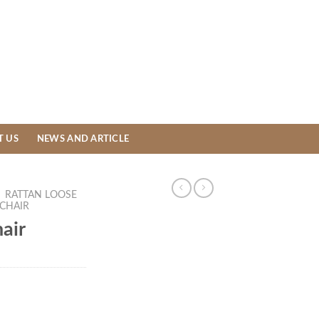
T US
NEWS AND ARTICLE
/
RATTAN LOOSE
 CHAIR
air