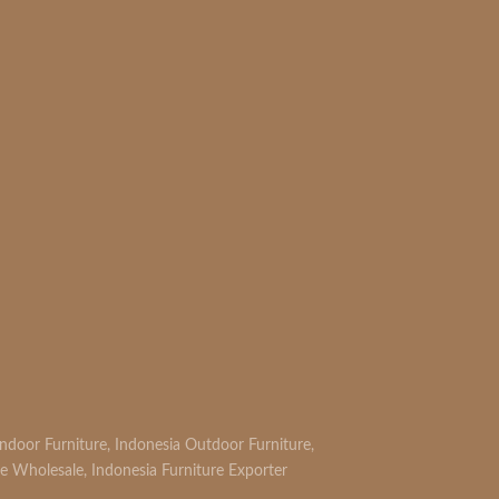
Indoor Furniture
,
Indonesia Outdoor Furniture
,
re Wholesale
,
Indonesia Furniture Exporter