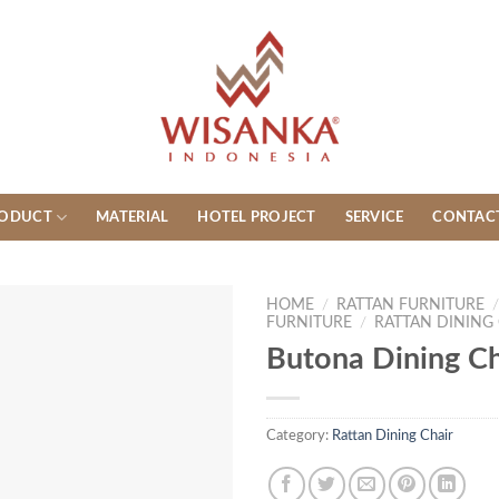
ODUCT
MATERIAL
HOTEL PROJECT
SERVICE
CONTAC
HOME
/
RATTAN FURNITURE
FURNITURE
/
RATTAN DINING
Butona Dining Ch
Category:
Rattan Dining Chair