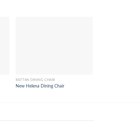
RATTAN DINING CHAIR
RATTAN DINING CHAIR
New Helena Dining Chair
Monica Rattan Dining