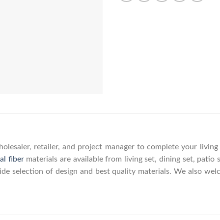
olesaler, retailer, and project manager to complete your livin
al fiber
materials are available from living set, dining set, patio 
wide selection of design and best quality materials. We also w