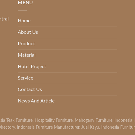
MENU
ntral
Home
About Us
Product
Material
Hotel Project
Service
Contact Us
News And Article
sia Teak Furniture
,
Hospitality Furniture
,
Mahogany Furniture
,
Indonesia 
irectory
,
Indonesia Furniture Manufacturer
,
Jual Kayu
,
Indonesia Furnitu