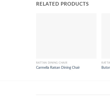
RELATED PRODUCTS
RATTAN DINING CHAIR
RATTA
Carmella Rattan Dining Chair
Buton