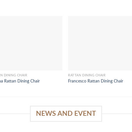
N DINING CHAIR
RATTAN DINING CHAIR
a Rattan Dining Chair
Francesco Rattan Dining Chair
NEWS AND EVENT