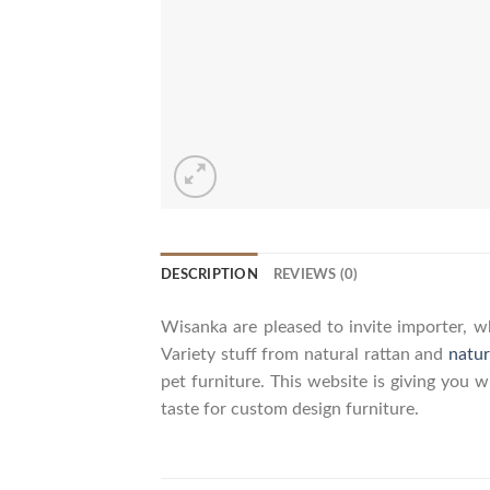
DESCRIPTION
REVIEWS (0)
Wisanka are pleased to invite importer, wh
Variety stuff from natural rattan and
natur
pet furniture. This website is giving you 
taste for custom design furniture.