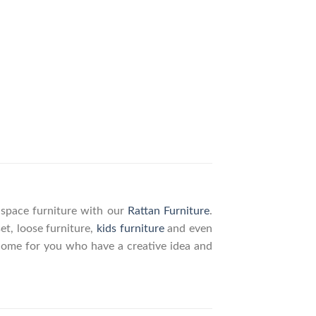
g space furniture with our
Rattan Furniture
.
set, loose furniture,
kids furniture
and even
elcome for you who have a creative idea and