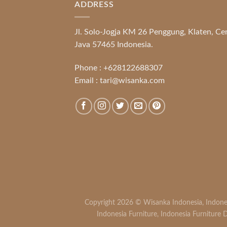
ADDRESS
Jl. Solo-Jogja KM 26 Penggung, Klaten, Ce
Java 57465 Indonesia.
Phone :
+628122688307
Email :
tari@wisanka.com
Copyright 2026 ©
Wisanka Indonesia
,
Indone
Indonesia Furniture
,
Indonesia Furniture D