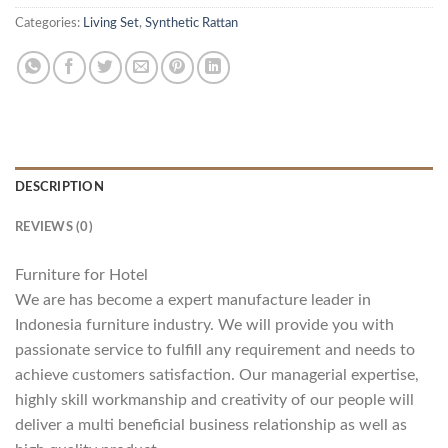
Categories:
Living Set
,
Synthetic Rattan
DESCRIPTION
REVIEWS (0)
Furniture for Hotel
We are has become a expert manufacture leader in
Indonesia furniture industry. We will provide you with
passionate service to fulfill any requirement and needs to
achieve customers satisfaction. Our managerial expertise,
highly skill workmanship and creativity of our people will
deliver a multi beneficial business relationship as well as