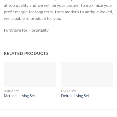
at top quality and we will be your partner to maximize your
profit margin for long term. from modern to antique looked,
we capable to produce for you.
Furniture for Hospitality
RELATED PRODUCTS
LIVING SET
LIVING SET
Merbabu Living Set
Detroit Living Set