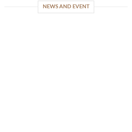
NEWS AND EVENT
WinSpirit Platform: Your Entrance to Premium
Web-based Casino Amusement
April 1, 2026
Index of Sections Extensive Gaming Portfolio and
Platform Excellence Banking Systems and
Protection System Promotional [...]
READ MORE