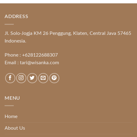
ADDRESS
Jl. Solo-Jogja KM 26 Penggung, Klaten, Central Java 57465
Indonesia.
Phone :
+628122688307
Email :
tari@wisanka.com
MENU
Home
About Us