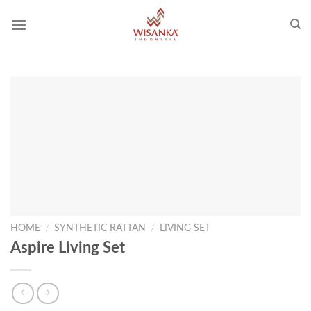
Skip
to
content
HOME
/
SYNTHETIC RATTAN
/
LIVING SET
Aspire Living Set