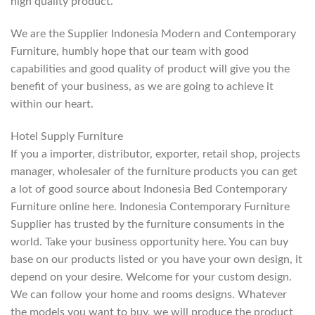
high quality product.
We are the Supplier Indonesia Modern and Contemporary
Furniture, humbly hope that our team with good
capabilities and good quality of product will give you the
benefit of your business, as we are going to achieve it
within our heart.
Hotel Supply Furniture
If you a importer, distributor, exporter, retail shop, projects
manager, wholesaler of the furniture products you can get
a lot of good source about Indonesia Bed Contemporary
Furniture online here. Indonesia Contemporary Furniture
Supplier has trusted by the furniture consuments in the
world. Take your business opportunity here. You can buy
base on our products listed or you have your own design, it
depend on your desire. Welcome for your custom design.
We can follow your home and rooms designs. Whatever
the models you want to buy, we will produce the product