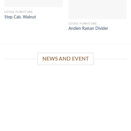
LOOSE FURNITURE
Step Cab. Walnut
LOOSE FURNITURE
Andien Rattan Divider
NEWS AND EVENT
WinSpirit Platform: Your Entrance to Premium
Web-based Casino Amusement
April 1, 2026
Index of Sections Extensive Gaming Portfolio and
Platform Excellence Banking Systems and
Protection System Promotional [...]
READ MORE