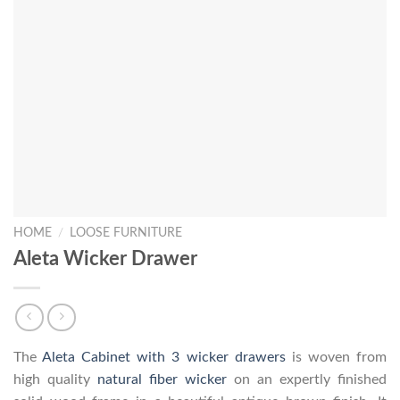
HOME
/
LOOSE FURNITURE
Aleta Wicker Drawer
The
Aleta Cabinet with 3 wicker drawers
is woven from
high quality
natural fiber wicker
on an expertly finished