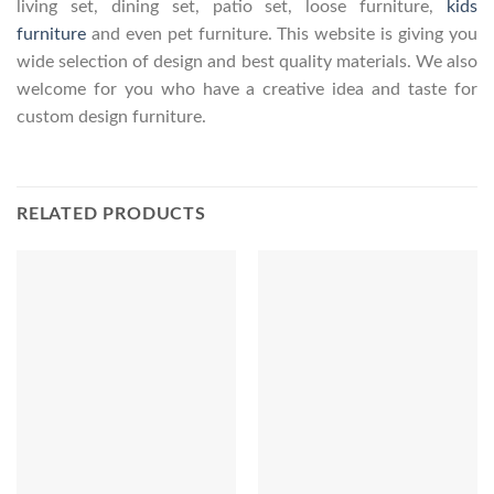
living set, dining set, patio set, loose furniture,
kids
furniture
and even pet furniture. This website is giving you
wide selection of design and best quality materials. We also
welcome for you who have a creative idea and taste for
custom design furniture.
RELATED PRODUCTS