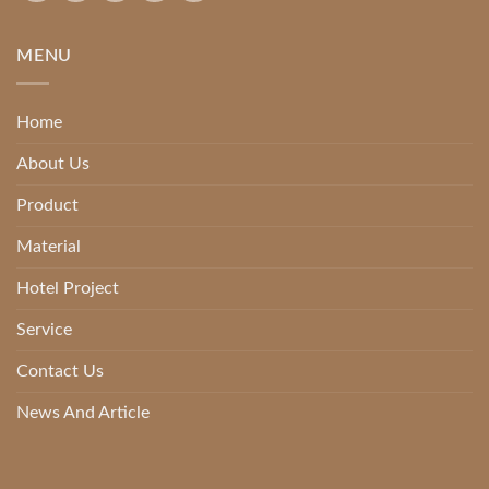
MENU
Home
About Us
Product
Material
Hotel Project
Service
Contact Us
News And Article