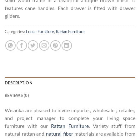
solid wood frame in a beautiful antique brown finish. It
features cane handles. Each drawer is fitted with drawer
gliders.
Categories:
Loose Furniture
,
Rattan Furniture
DESCRIPTION
REVIEWS (0)
Wisanka are pleased to invite importer, wholesaler, retailer,
and project manager to complete your living space
furniture with our
Rattan Furniture
. Variety stuff from
natural rattan and
natural fiber
materials are available from