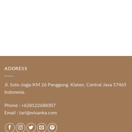
ADDRESS
Jl. Solo-Jogja KM 26 Penggung, Klaten, Central Java 57465
Indonesia.
Phone :
+628122688307
Email :
tari@wisanka.com