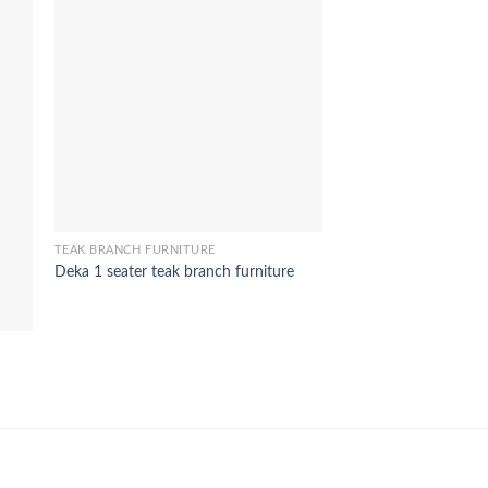
TEAK BRANCH FURNITURE
Deka 1 seater teak branch furniture
TEAK BRANCH FURNIT
Aksa 1 seater teak br