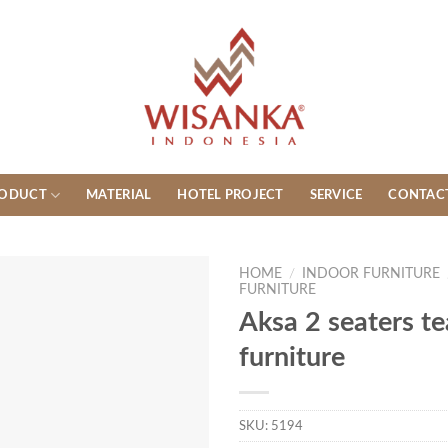
ODUCT
MATERIAL
HOTEL PROJECT
SERVICE
CONTAC
HOME
/
INDOOR FURNITURE
FURNITURE
Aksa 2 seaters t
furniture
SKU:
5194