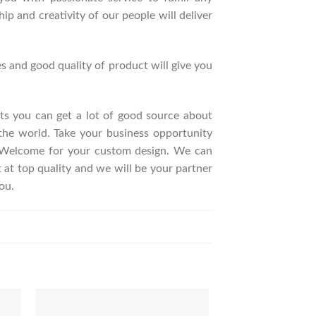
p and creativity of our people will deliver
s and good quality of product will give you
ucts you can get a lot of good source about
the world. Take your business opportunity
. Welcome for your custom design. We can
t top quality and we will be your partner
ou.