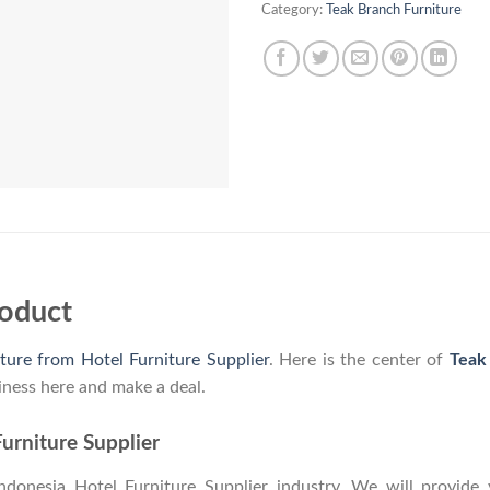
Category:
Teak Branch Furniture
roduct
ture from Hotel Furniture Supplier
. Here is the center of
Teak
iness here and make a deal.
urniture Supplier
onesia Hotel Furniture Supplier industry. We will provide y