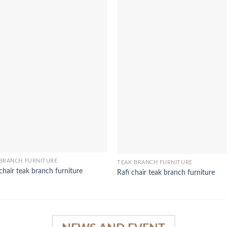
 BRANCH FURNITURE
TEAK BRANCH FURNITURE
 chair teak branch furniture
Rafi chair teak branch furniture