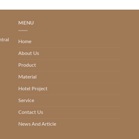
MENU
ntral
Home
About Us
Product
Material
Hotel Project
Service
Contact Us
News And Article