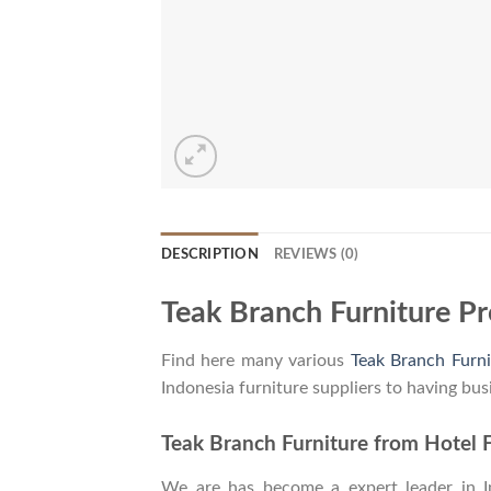
DESCRIPTION
REVIEWS (0)
Teak Branch Furniture P
Find here many various
Teak Branch Furni
Indonesia furniture suppliers to having bus
Teak Branch Furniture from Hotel F
We are has become a expert leader in Ind