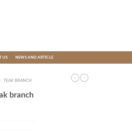
T US
NEWS AND ARTICLE
/
TEAK BRANCH
eak branch