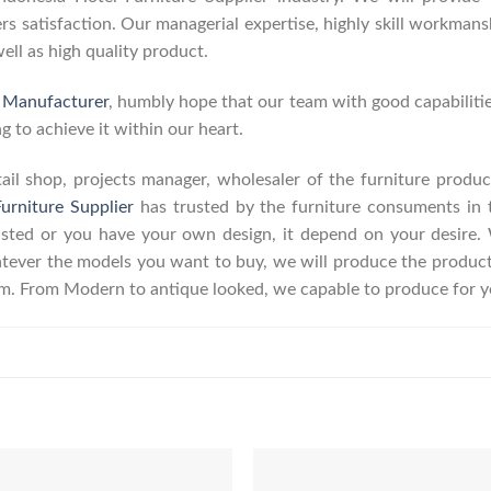
 satisfaction. Our managerial expertise, highly skill workmanshi
well as high quality product.
e Manufacturer
, humbly hope that our team with good capabilitie
g to achieve it within our heart.
retail shop, projects manager, wholesaler of the furniture prod
urniture Supplier
has trusted by the furniture consuments in 
listed or you have your own design, it depend on your desire
ever the models you want to buy, we will produce the product a
erm. From Modern to antique looked, we capable to produce for y