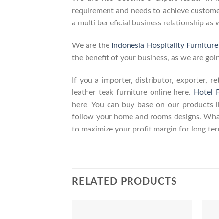
requirement and needs to achieve customers
a multi beneficial business relationship as 
We are the
Indonesia Hospitality Furnitur
the benefit of your business, as we are goin
If you a importer, distributor, exporter, 
leather teak furniture online here.
Hotel F
here. You can buy base on our products 
follow your home and rooms designs. What
to maximize your profit margin for long t
RELATED PRODUCTS