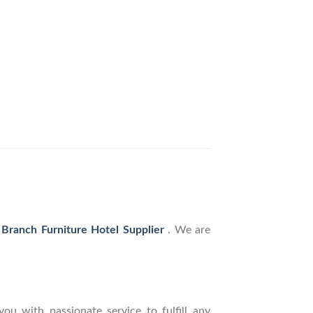
 Branch Furniture Hotel Supplier
. We are
ou with passionate service to fulfill any