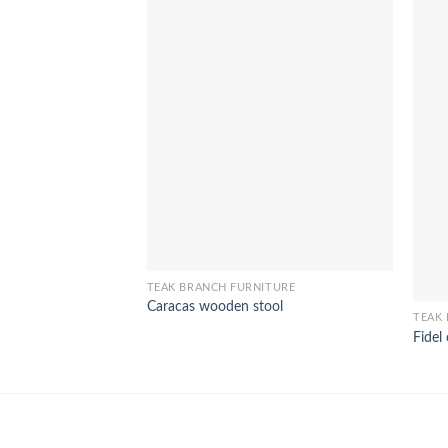
TEAK BRANCH FURNITURE
Caracas wooden stool
TEAK
Fidel