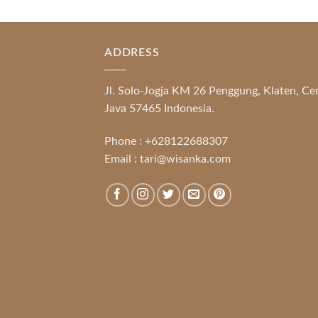
ADDRESS
Jl. Solo-Jogja KM 26 Penggung, Klaten, Ce
Java 57465 Indonesia.
Phone :
+628122688307
Email :
tari@wisanka.com